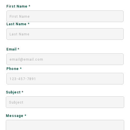
First Name
Last Name
Email
Phone
Subject
Message