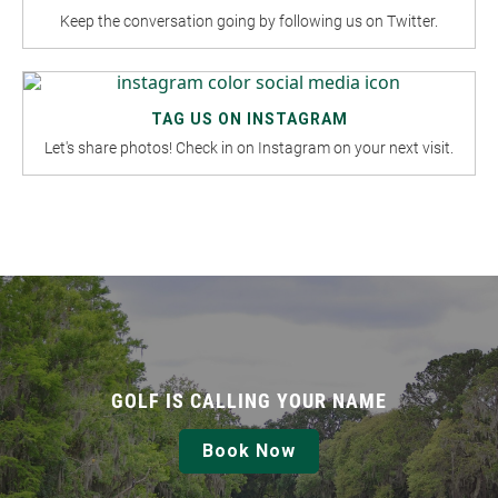
Keep the conversation going by following us on Twitter.
TAG US ON INSTAGRAM
Let's share photos! Check in on Instagram on your next visit.
GOLF IS CALLING YOUR NAME
Book Now