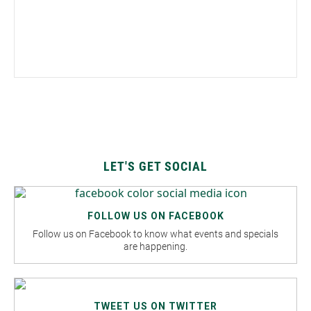
LET'S GET SOCIAL
FOLLOW US ON FACEBOOK
Follow us on Facebook to know what events and specials
are happening.
TWEET US ON TWITTER