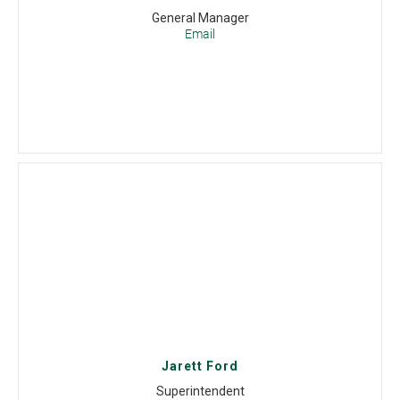
General Manager
Email
Jarett Ford
Superintendent