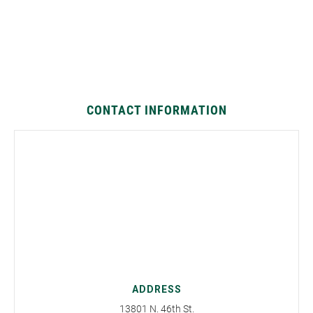
CONTACT INFORMATION
ADDRESS
13801 N. 46th St.