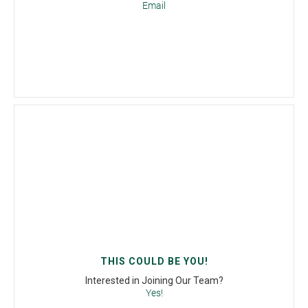
Email
THIS COULD BE YOU!
Interested in Joining Our Team?
Yes!