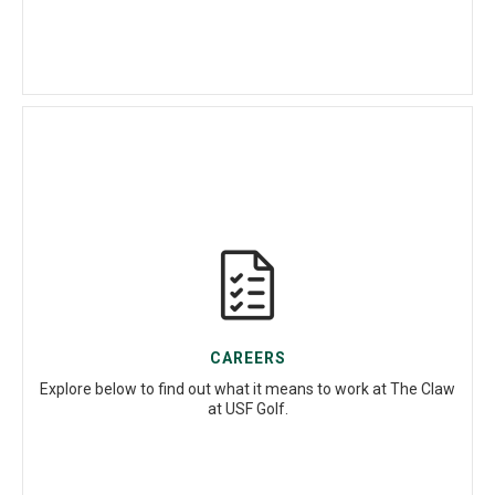
CAREERS
Explore below to find out what it means to work at The Claw
at USF Golf.