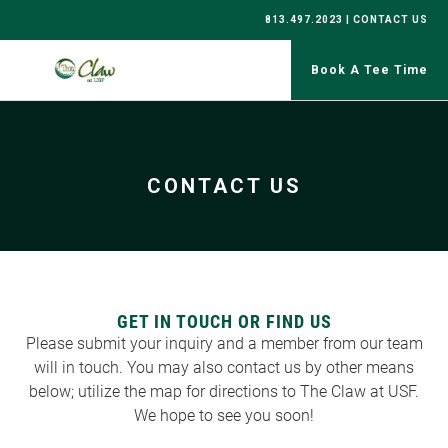
813.497.2023 |
CONTACT US
CONTACT US
GET IN TOUCH OR FIND US
Please submit your inquiry and a member from our team
will in touch. You may also contact us by other means
below; utilize the map for directions to The Claw at USF.
We hope to see you soon!