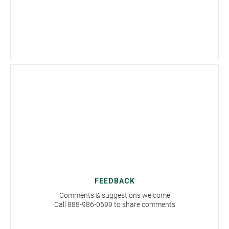
FEEDBACK
Comments & suggestions welcome
Call 888-986-0699 to share comments