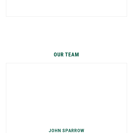
OUR TEAM
JOHN SPARROW