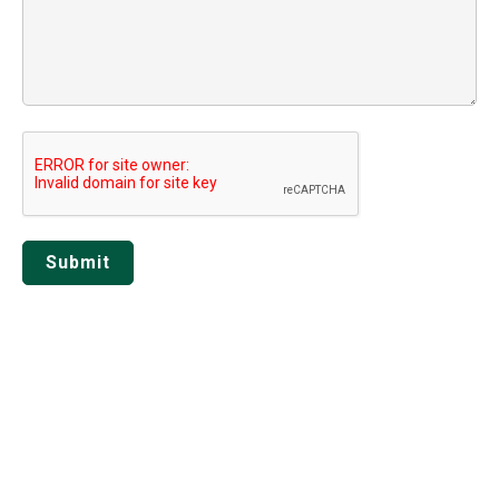
Submit