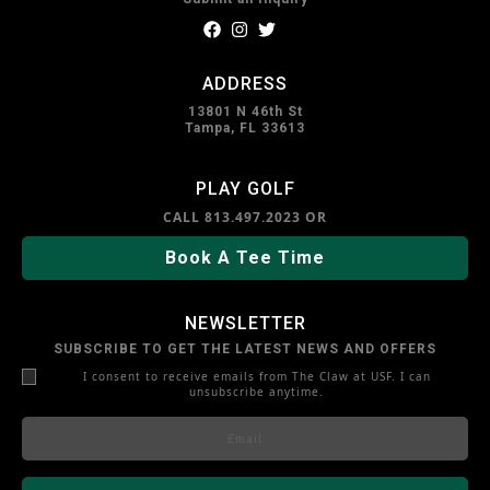
f
i
t
a
n
w
c
s
i
ADDRESS
e
t
t
b
a
t
13801 N 46th St
o
g
e
Tampa, FL 33613
o
r
r
k
a
m
PLAY GOLF
CALL
813.497.2023
OR
Book A Tee Time
NEWSLETTER
SUBSCRIBE TO GET THE LATEST NEWS AND OFFERS
I consent to receive emails from The Claw at USF. I can
unsubscribe anytime.
E
m
a
i