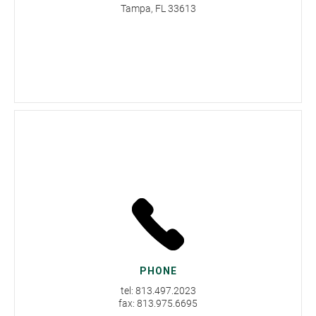
Tampa, FL 33613
PHONE
tel: 813.497.2023
fax: 813.975.6695