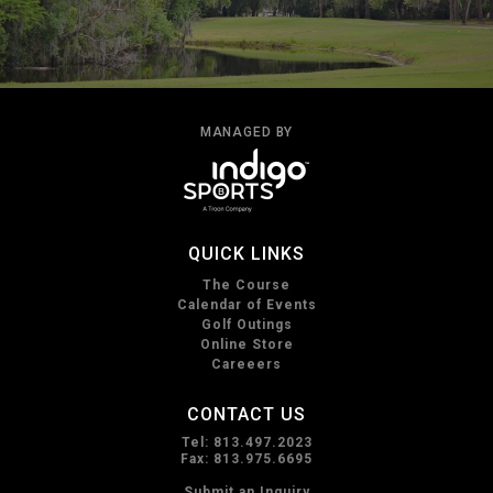
MANAGED BY
QUICK LINKS
The Course
Calendar of Events
Golf Outings
Online Store
Careeers
CONTACT US
Tel: 813.497.2023
Fax: 813.975.6695
Submit an Inquiry