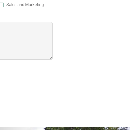
Sales and Marketing