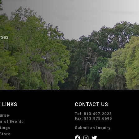
rses
 LINKS
CONTACT US
Tel: 813.497.2023
urse
Fax: 813.975.6695
r of Events
tings
Submit an Inquiry
Store
f
i
t