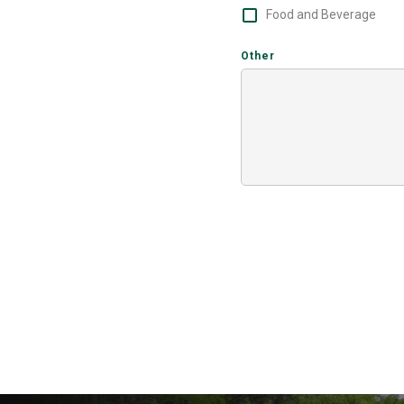
Food and Beverage
Other