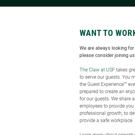
WANT TO WOR
We are always looking for t
please consider joining us
The Claw at USF
takes gre
to serve our guests. You 
the Guest Experience™ eve
prepared to create an enj
for our guests. We share 
employees to provide you 
professional growth, to de
provide a safe workplace.
Learn more about opportun