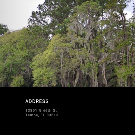
ADDRESS
13801 N 46th St
Tampa, FL 33613