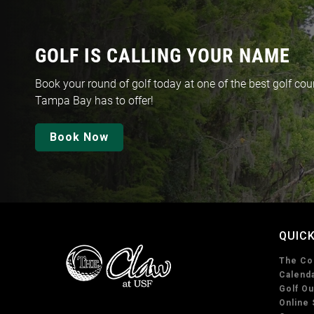
GOLF IS CALLING YOUR NAME
Book your round of golf today at one of the best golf cou
Tampa Bay has to offer!
Book Now
QUICK
The Co
Calenda
Golf Ou
Online 