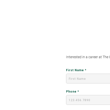
Interested in a career at The
First Name
Phone