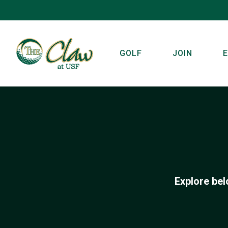
GOLF
JOIN
Explore bel