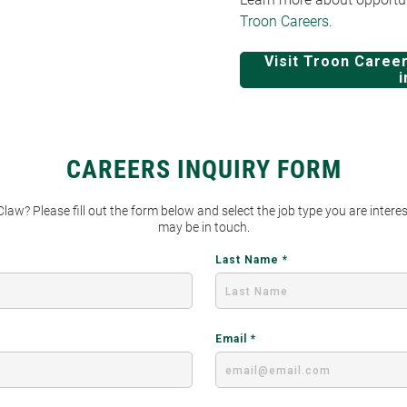
Troon Careers
.
Visit Troon Career
i
CAREERS INQUIRY FORM
 Claw? Please fill out the form below and select the job type you are inter
may be in touch.
Last Name
Email