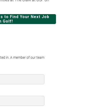
s to Find Your Next Job
n Golf!
ested in. A member of our team