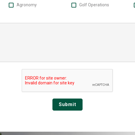
Agronomy
Golf Operations
Submit