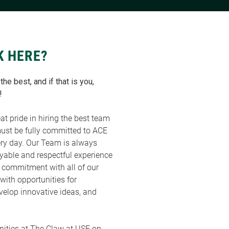
K HERE?
he best, and if that is you,
!
at pride in hiring the best team
must be fully committed to ACE
ry day. Our Team is always
oyable and respectful experience
a commitment with all of our
with opportunities for
velop innovative ideas, and
ities at The Claw at USF on