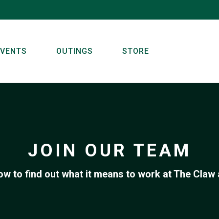
EVENTS
OUTINGS
STORE
JOIN OUR TEAM
ow to find out what it means to work at The Claw 